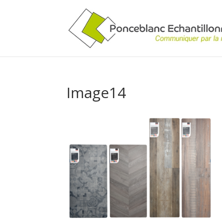
Image14