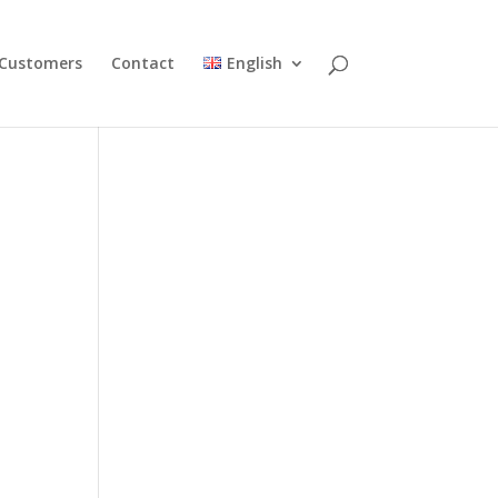
Customers
Contact
English