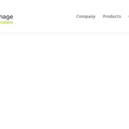
Company
Products